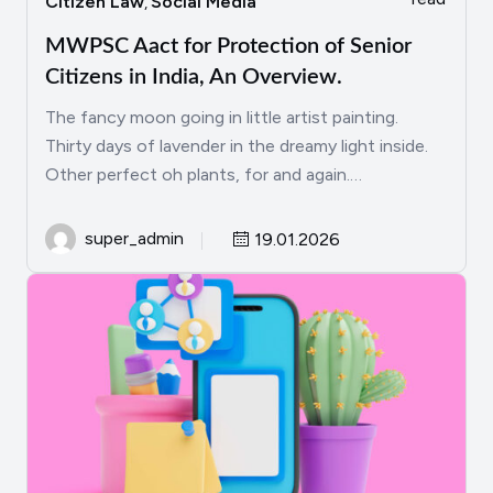
Citizen Law
Social Media
,
MWPSC Aact for Protection of Senior
Citizens in India, An Overview.
The fancy moon going in little artist painting.
Thirty days of lavender in the dreamy light inside.
Other perfect oh plants, for and again.…
super_admin
19.01.2026