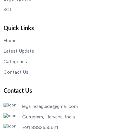
SCI
Quick Links
Home
Latest Update
Categories
Contact Us
Contact Us
legalindiaguide@gmail.com
Gurugram, Haryana, India
+91 8882555621