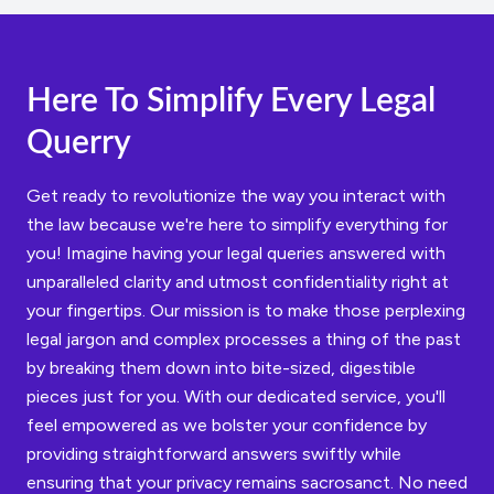
Here To Simplify Every Legal
Querry
Get ready to revolutionize the way you interact with
the law because we're here to simplify everything for
you! Imagine having your legal queries answered with
unparalleled clarity and utmost confidentiality right at
your fingertips. Our mission is to make those perplexing
legal jargon and complex processes a thing of the past
by breaking them down into bite-sized, digestible
pieces just for you. With our dedicated service, you'll
feel empowered as we bolster your confidence by
providing straightforward answers swiftly while
ensuring that your privacy remains sacrosanct. No need