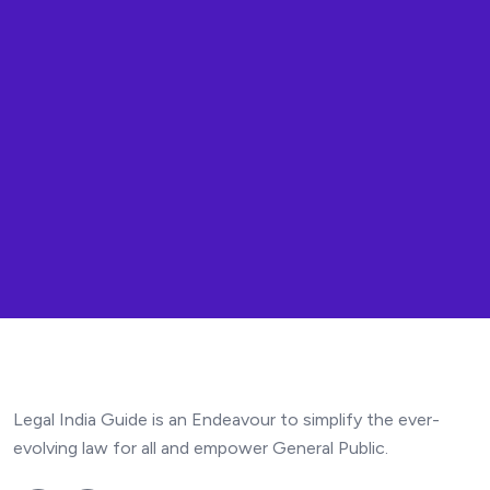
Legal India Guide is an Endeavour to simplify the ever-
evolving law for all and empower General Public.