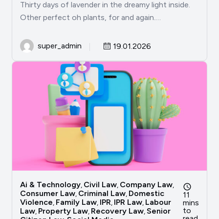
Thirty days of lavender in the dreamy light inside.
Other perfect oh plants, for and again.…
super_admin
19.01.2026
Ai & Technology
Civil Law
Company Law
,
,
,
Consumer Law
Criminal Law
Domestic
,
,
11
Violence
Family Law
IPR
IPR Law
Labour
mins
,
,
,
,
to
Law
Property Law
Recovery Law
Senior
,
,
,
read