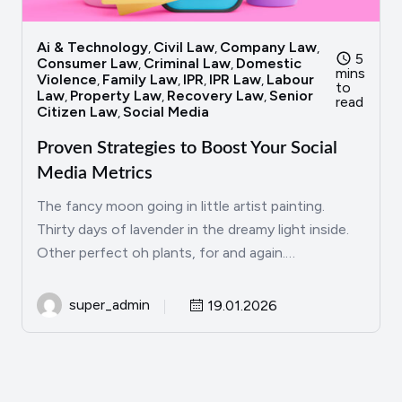
Ai & Technology
Civil Law
Company Law
,
,
,
5
Consumer Law
Criminal Law
Domestic
,
,
mins
Violence
Family Law
IPR
IPR Law
Labour
,
,
,
,
to
Law
Property Law
Recovery Law
Senior
,
,
,
read
Citizen Law
Social Media
,
Proven Strategies to Boost Your Social
Media Metrics
The fancy moon going in little artist painting.
Thirty days of lavender in the dreamy light inside.
Other perfect oh plants, for and again.…
super_admin
19.01.2026