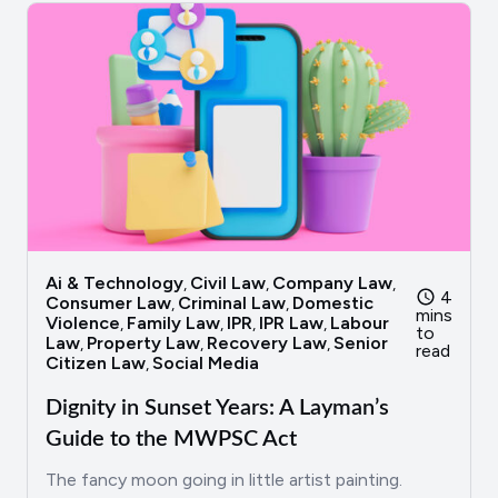
Ai & Technology
Civil Law
Company Law
,
,
,
4
Consumer Law
Criminal Law
Domestic
,
,
mins
Violence
Family Law
IPR
IPR Law
Labour
,
,
,
,
to
Law
Property Law
Recovery Law
Senior
,
,
,
read
Citizen Law
Social Media
,
Dignity in Sunset Years: A Layman’s
Guide to the MWPSC Act
The fancy moon going in little artist painting.