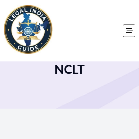
Home
NCLT
NCLT