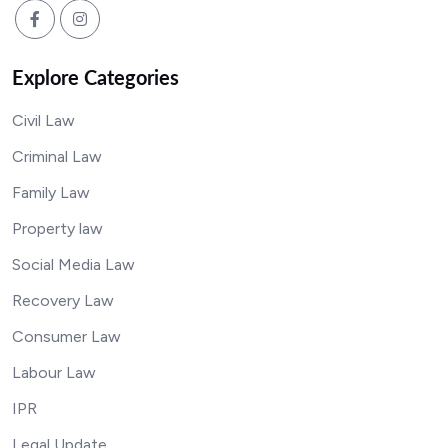
Explore Categories
Civil Law
Criminal Law
Family Law
Property law
Social Media Law
Recovery Law
Consumer Law
Labour Law
IPR
Legal Update