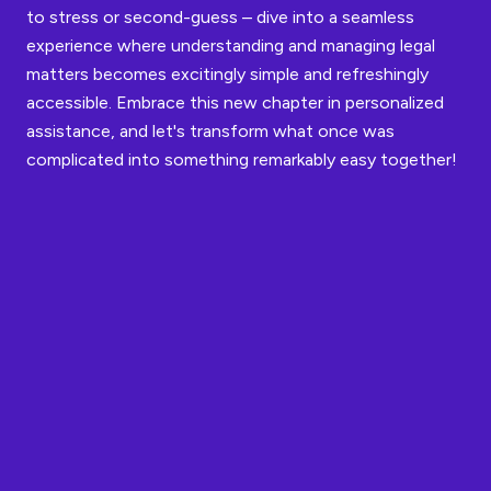
to stress or second-guess – dive into a seamless
experience where understanding and managing legal
matters becomes excitingly simple and refreshingly
accessible. Embrace this new chapter in personalized
assistance, and let's transform what once was
complicated into something remarkably easy together!